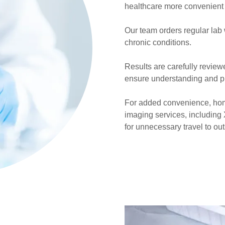
healthcare more convenient
Our team orders regular lab
chronic conditions.
Results are carefully review
ensure understanding and pr
For added convenience, hom
imaging services, including
for unnecessary travel to outs