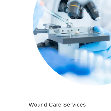
Wound Care Services