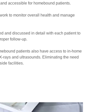
 and accessible for homebound patients.
 work to monitor overall health and manage
ed and discussed in detail with each patient to
oper follow-up.
ebound patients also have access to in-home
 X-rays and ultrasounds. Eliminating the need
ide facilities.