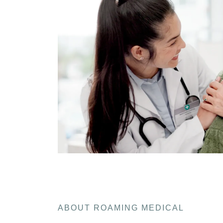
ABOUT ROAMING MEDICAL