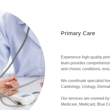
Primary Care
Experience high-quality pri
team provides comprehensive
and chronic conditions, ensu
We coordinate specialist hom
Cardiology, Urology, Dermato
Our services are covered by
Medicare, Medicaid, Blue Cr