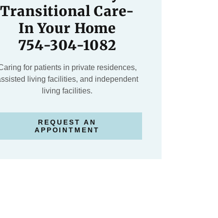
Transitional Care-
In Your Home
754-304-1082
Caring for patients in private residences,
ssisted living facilities, and independent
living facilities.
REQUEST AN
APPOINTMENT