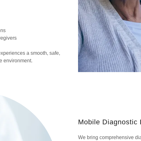
ons
regivers
xperiences a smooth, safe,
me environment.
Mobile Diagnostic 
We bring comprehensive dia