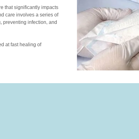
 that significantly impacts
nd care involves a series of
, preventing infection, and
 at fast healing of