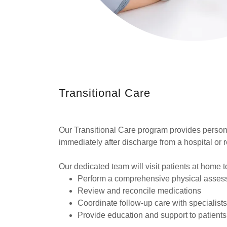
Transitional Care
Our Transitional Care program provides person
immediately after discharge from a hospital or reh
Our dedicated team will visit patients at home t
Perform a comprehensive physical asses
Review and reconcile medications
Coordinate follow-up care with specialist
Provide education and support to patients