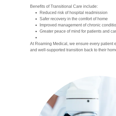
Benefits of Transitional Care include:
Reduced risk of hospital readmission
Safer recovery in the comfort of home
Improved management of chronic conditi
Greater peace of mind for patients and ca
At Roaming Medical, we ensure every patient e
and well-supported transition back to their ho