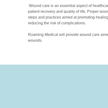
Wound care is an essential aspect of healthcare
patient recovery and quality of life. Proper wou
steps and practices aimed at promoting healing
reducing the risk of complications.
Roaming Medical will provide wound care aimed
wounds.