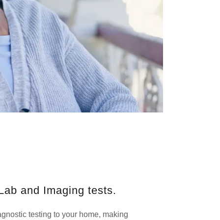
Lab and Imaging tests.
gnostic testing to your home, making