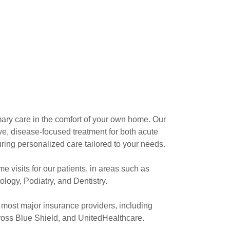
mary care in the comfort of your own home. Our
, disease-focused treatment for both acute
ring personalized care tailored to your needs.
e visits for our patients, in areas such as
logy, Podiatry, and Dentistry.
 most major insurance providers, including
oss Blue Shield, and UnitedHealthcare.