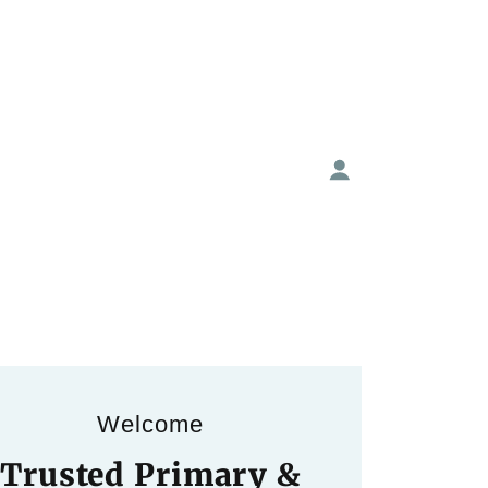
Welcome
Trusted Primary &