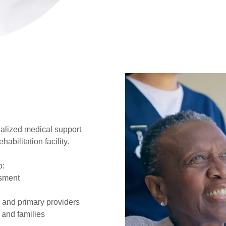
alized medical support
abilitation facility.
o:
sment
s and primary providers
 and families